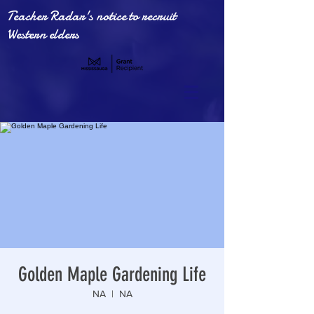
Teacher Radar's notice to recruit
Western elders
Golden Maple Gardening Life
NA
  |  
NA