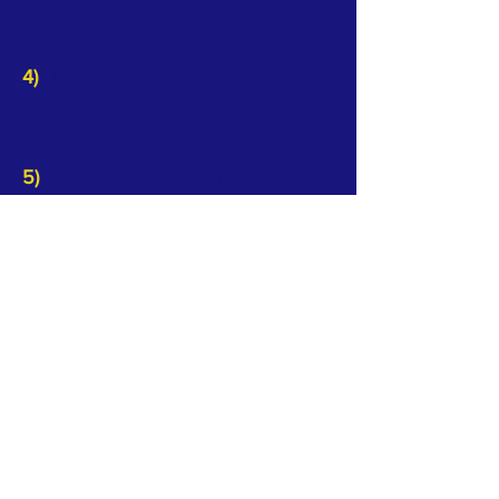
mobile phones, computers and
other commonly used equipment;
4)
To organize lectures on society,
human landscape, etc. to enhance
understanding of the Canadian state;
5)
To participate in public welfare
activities, foster community spirit
and integrate into society; Promote
and participate in multicultural and
other community socio-cultural
activities.