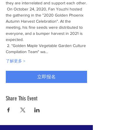
they are interrelated and support each other.
 On October 24, 2020, Fan Youzhi hosted 
the gathering in the "2020 Golden Phoenix 
Autumn Harvest Celebration". At the 
meeting, his fine seeds were distributed to 
everyone, and a bumper harvest in 2021 is 
expected.
 2. "Golden Maple Vegetable Garden Culture 
Compilation Team" wa…
了解更多 >
立即报名
Share This Event