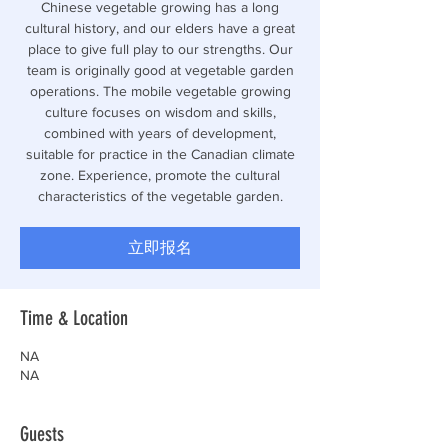
Chinese vegetable growing has a long
cultural history, and our elders have a great
place to give full play to our strengths. Our
team is originally good at vegetable garden
operations. The mobile vegetable growing
culture focuses on wisdom and skills,
combined with years of development,
suitable for practice in the Canadian climate
zone. Experience, promote the cultural
characteristics of the vegetable garden.
立即报名
Time & Location
NA
NA
Guests