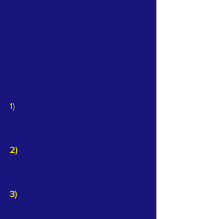
About us
The Golden Maple Chinese Seniors
Association is a rising star in 2019.
The purpose of its establishment is
to realize the following:
1)
Associations in the surrounding
areas to carry out social service
projects or collaborative projects;
2)
Active leisure life, such as
organizing music, dance, fitness and
other recreational activities;
3)
Organize classes to improve
language skills and skills in using