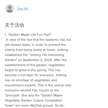
See All
关于活动
1. "Golden Maple Life Fun Park"
 In view of the fact that the epidemic has not 
yet slowed down, in order to prevent the 
elderly from being lonely at home, Jinfeng 
established the "Jinfeng Life Interesting 
Garden" on September 2, 2020. After the 
establishment of the garden, vegetables 
began to grow in the spring. This has 
become a hot topic for everyone. Jinfeng 
has no shortage of vegetables and 
nourishment experts. This is the reason why 
everyone elected Fan Youzhi as the 
"principal". She and the "Golden Maple 
Vegetable Garden Culture Compilation 
Team" are sister WeChat groups. So far, 