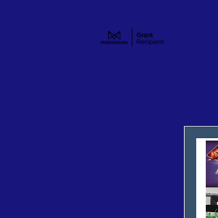
Homepage