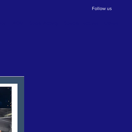
Follow us
ion
AGM
Social Activity
Special Lectures
Others