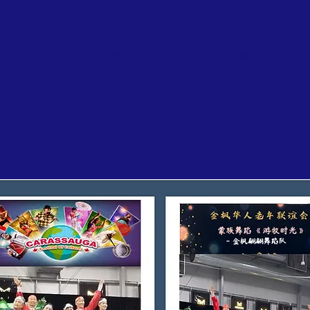
About Us
Computer & English
Events
Happy Celebrat