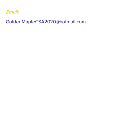
Email
:
Gol
denMapleCSA2020@hotmail.com
Meta
:
https://www.facebook.com/golden.m
aple.397
​Register as a Member
Follow the latest news