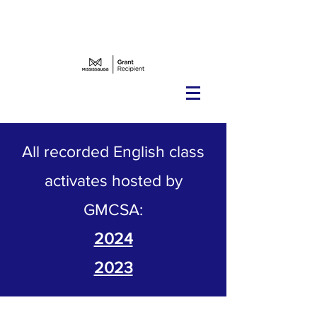
Teacher Radar's notice to recruit
Western elders
All recorded English class
activates hosted by
GMCSA:
2024
2023