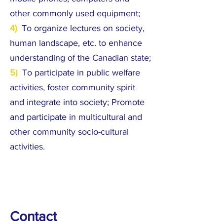
other commonly used equipment;
4)
To organize lectures on society,
human landscape, etc. to enhance
understanding of the Canadian state;
5)
To participate in public welfare
activities, foster community spirit
and integrate into society; Promote
and participate in multicultural and
other community socio-cultural
activities.
Contact