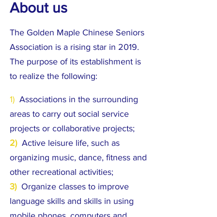
About us
The Golden Maple Chinese Seniors
Association is a rising star in 2019.
The purpose of its establishment is
to realize the following:
1)
Associations in the surrounding
areas to carry out social service
projects or collaborative projects;
2)
Active leisure life, such as
organizing music, dance, fitness and
other recreational activities;
3)
Organize classes to improve
language skills and skills in using
mobile phones, computers and