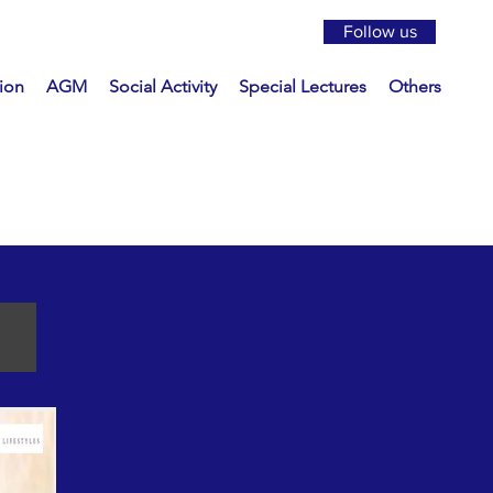
Follow us
ion
AGM
Social Activity
Special Lectures
Others