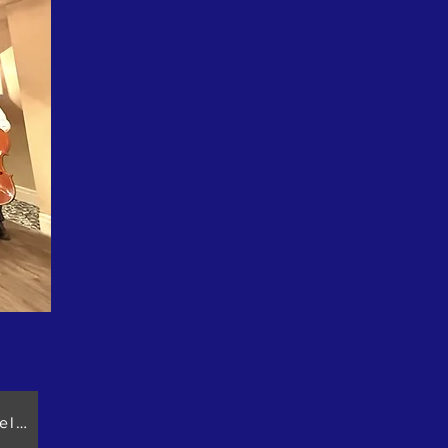
Please click: 2026.04.08 Golden Maple Seniors Association Celebra