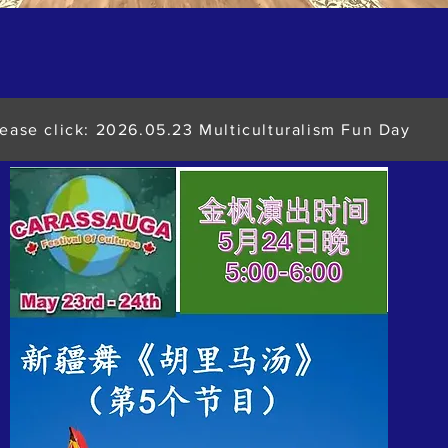
lease click: 2026.05.23 Multiculturalism Fun Day