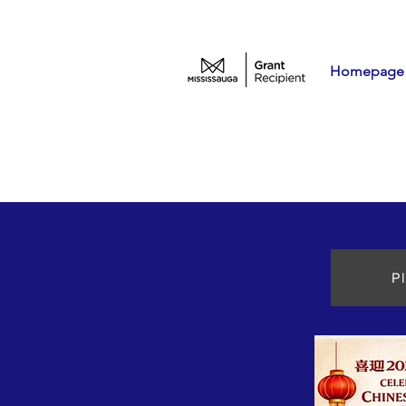
Homepage
P