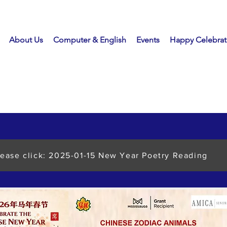
About Us
Computer & English
Events
Happy Celebrat
lease click: 2025-01-15 New Year Poetry Reading