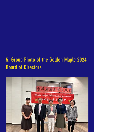
5. Group Photo of the Golden Maple 2024
Board of Directors