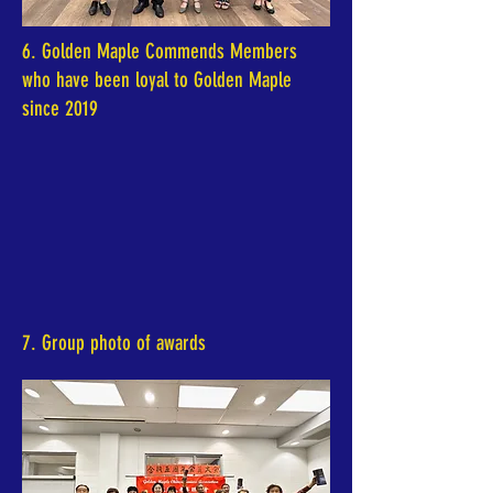
6. Golden Maple Commends Members
who have been loyal to Golden Maple
since 2019
7. Group photo of awards