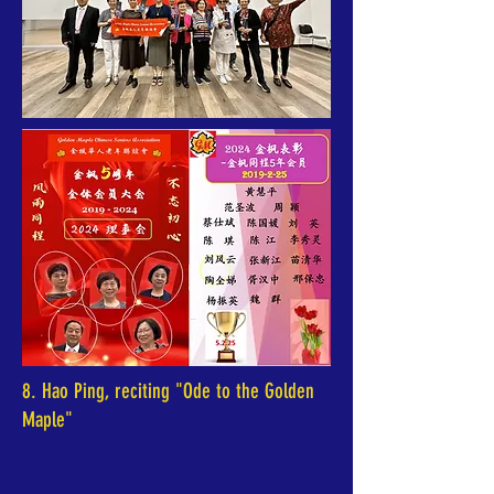
8. Hao Ping, reciting "Ode to the Golden
Maple"