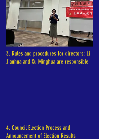
3. Rules and procedures for directors: Li
Jianhua and Xu Minghua are responsible
4. Council Election Process and
Announcement of Election Results