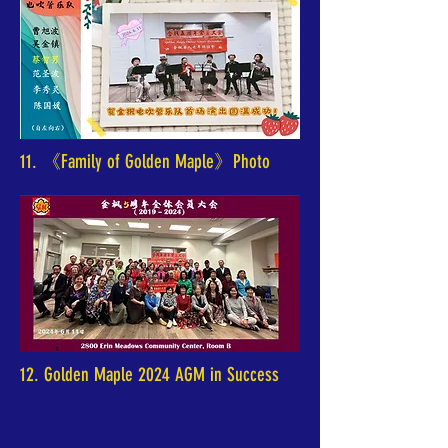
11. 《Family of Golden Maple》Photo
12. Golden Maple 2024 AGM in Success