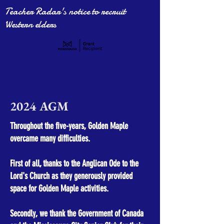
Teacher Radar's notice to recruit
Western elders
2024
AGM
Throughout the five-years, Golden Maple
overcame many difficulties.
First of all, thanks to the Anglican Ode to the
Lord's Church as they generously provided
space for Golden Maple activities.
Secondly, we thank the Government of Canada