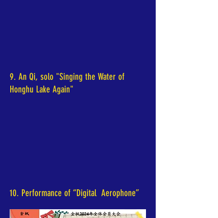
9. An Qi, solo "Singing the Water of
Honghu Lake Again"
10. Performance of “Digital Aerophone”