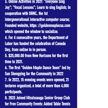
3. Online Activities in 2021: "Everyone Sing
Joy"; "Vocal Lessons"; Learn to sing English; In
cooperation with DBNC, the 1st
intergenerational interactive computer course;
Founded website, https ://goldenmaplecsa.com
which opened the window to socialize.
4. For 4 consecutive years, the Department of
Labor has funded the celebration of Canada
Day, from online to in person.
5. $25,000.00 from New Horizons for the first
time in 2021.
6. The first "Golden Maple Dance Team" led by
Sun Shengying for the Community in 2022
7. In 2022, 15 evening events were opened, 21
lectures organized, a total of more than 4,000
participants.
8. 2023 Joined Mississauga Senior Group Club
for Free Community Events: Added Table Tennis