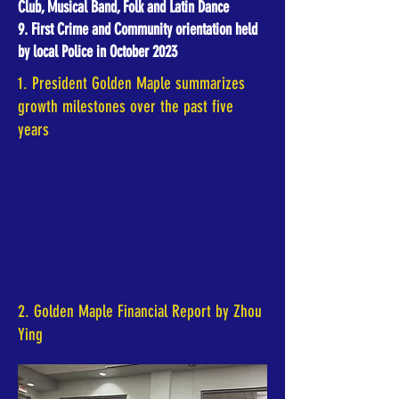
Club, Musical Band, Folk and Latin Dance
9. First Crime and Community orientation held
by local Police in October 2023
1. President Golden Maple summarizes
growth milestones over the past five
years
2. Golden Maple Financial Report by Zhou
Ying