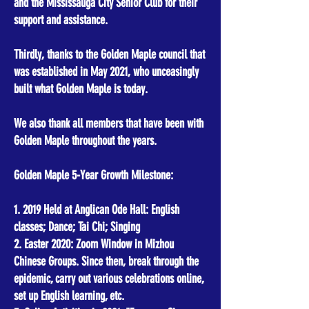
and the Mississauga City Senior Club for their
support and assistance.
Thirdly, thanks to the Golden Maple council that
was established in May 2021, who unceasingly
built what Golden Maple is today.
We also thank all members that have been with
Golden Maple throughout the years.
Golden Maple 5-Year Growth Milestone:
1. 2019 Held at Anglican Ode Hall: English
classes; Dance; Tai Chi; Singing
2. Easter 2020: Zoom Window in Mizhou
Chinese Groups. Since then, break through the
epidemic, carry out various celebrations online,
set up English learning, etc.