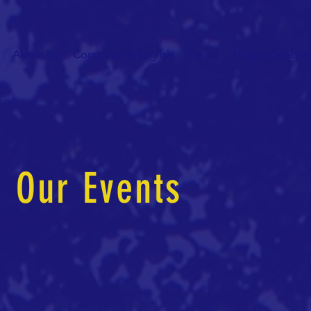
About Us
Computer & English
Events
Happy Celebrat
Our Events