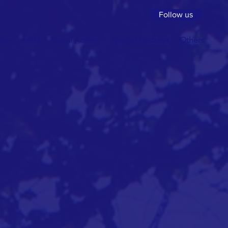
Follow us
ion
AGM
Social Activity
Special Lectures
Others