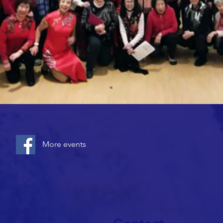
More events