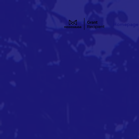
Homepage