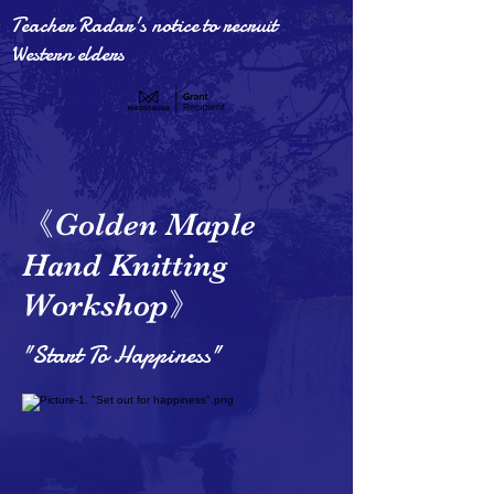
Teacher Radar's notice to recruit
Western elders
《
Golden Maple
Hand Knitting
》
Workshop
"Start To Happiness"