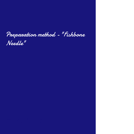
Preparation method - "Fishbone
Needle"
About us