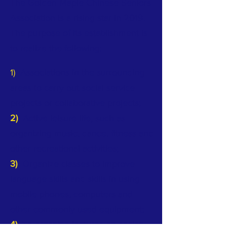
The Golden Maple Chinese Seniors
Association is a rising star in 2019.
The purpose of its establishment is
to realize the following:
1)
Associations in the surrounding
areas to carry out social service
projects or collaborative projects;
2)
Active leisure life, such as
organizing music, dance, fitness and
other recreational activities;
3)
Organize classes to improve
language skills and skills in using
mobile phones, computers and
other commonly used equipment;
4)
To organize lectures on society,