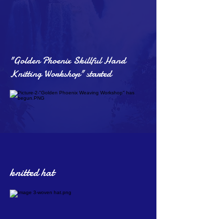
"Golden Phoenix Skillful Hand
Knitting Workshop" started
knitted hat