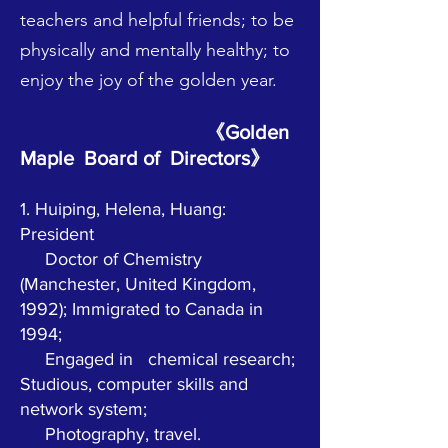
teachers and helpful friends; to be
physically and mentally healthy; to
enjoy the joy of the golden year.
《Golden
Maple Board of Directors》
1. Huiping, Helena, Huang:
President
Doctor of Chemistry
(Manchester, United Kingdom,
1992); Immigrated to Canada in
1994;
Engaged in
chemical research;
Studious, computer skills and
network system;
Photography, travel.