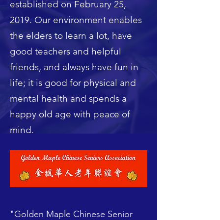
established on February 25,
2019. Our environment enables
the elders to learn a lot, have
good teachers and helpful
friends, and always have fun in
life; it is good for physical and
mental health and spends a
happy old age with peace of
mind.
"Golden Maple Chinese Senior