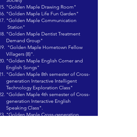
Society"
"Golden Maple Drawing Room"
"Golden Maple Life Fun Garden"
"Golden Maple Communication
Station"
"Golden Maple Dentist Treatment
Demand Group"
"Golden Maple Hometown Fellow
Villagers (8)".
"Golden Maple English Corner and
English Songs"
"Golden Maple 8th semester of Cross-
generation Interactive Intelligent
Technology Exploration Class"
"Golden Maple 4th semester of Cross-
generation Interactive English
Speaking Class".
"Golden Maple Cross-generation
Interactive English Course Editing
Core"
"Promotion Group"（Golden Maple