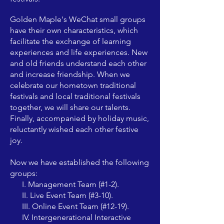
Golden Maple's WeChat small groups
have their own characteristics, which
facilitate the exchange of learning
experiences and life experiences. New
and old friends understand each other
and increase friendship. When we
celebrate our hometown traditional
festivals and local traditional festivals
together, we will share our talents.
Finally, accompanied by holiday music,
reluctantly wished each other festive
joy.
Now we have established the following
groups:
I. Management Team (#1-2).
II. Live Event Team (#3-10).
III. Online Event Team (#12-19).
IV. Intergenerational Interactive