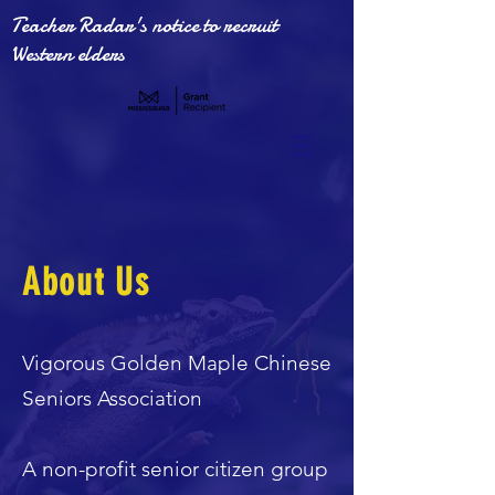
Teacher Radar's notice to recruit
Western elders
About Us
Vigorous Golden Maple Chinese
Seniors Association
A non-profit senior citizen group