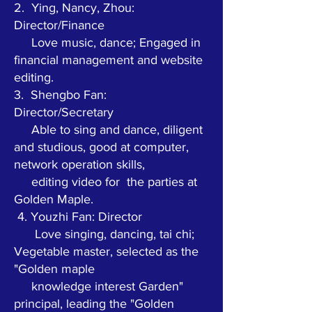
2.
Ying, Nancy, Zhou:
Director/Finance
Love music, dance; Engaged in
financial management and website
editing.
3.
Shengbo Fan:
Director/Secretary
Able to sing and dance, diligent
and studious, good at computer,
network operation skills,
editing video for
the parties at
Golden Maple.
4. Youzhi Fan: Director
Love singing, dancing, tai chi;
Vegetable master, selected as the
"Golden maple
knowledge interest
Garden"
principal, leading the "Golden