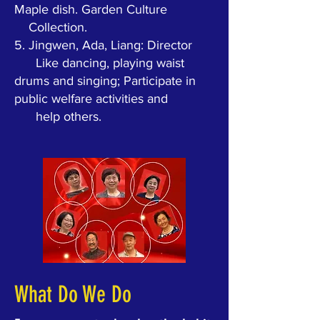
Maple dish. Garden Culture
Collection.
5.
Jingwen, Ada, Liang: Director
Like dancing, playing waist
drums and singing; Participate in
public welfare activities and
help others.
What Do We Do