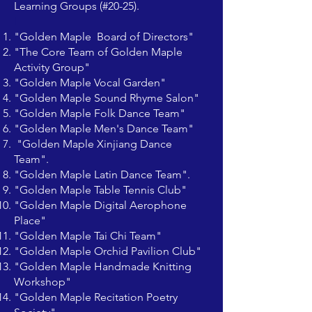
Learning Groups (#20-25).
I
"Golden Maple Board of Directors"
"The Core Team of Golden Maple
Activity Group"
"Golden Maple Vocal Garden"
"Golden Maple Sound Rhyme Salon"
"Golden Maple Folk Dance Team"
"Golden Maple Men's Dance Team"
"Golden Maple Xinjiang Dance
Team".
"Golden Maple Latin Dance Team".
"Golden Maple Table Tennis Club"
"Golden Maple Digital Aerophone
Place"
"Golden Maple Tai Chi Team"
"Golden Maple Orchid Pavilion Club"
"Golden Maple Handmade Knitting
Workshop"
"Golden Maple Recitation Poetry