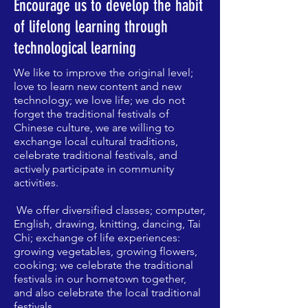
​Encourage us to develop the habit
of lifelong learning through
technological learning
We like to improve the original level;
love to learn new content and new
technology; we love life; we do not
forget the traditional festivals of
Chinese culture, we are willing to
exchange local cultural traditions,
celebrate traditional festivals, and
actively participate in community
activities.
​
We offer diversified classes; computer,
English, drawing, knitting, dancing, Tai
Chi; exchange of life experiences:
growing vegetables, growing flowers,
cooking; we celebrate the traditional
festivals in our hometown together,
and also celebrate the local traditional
festivals.