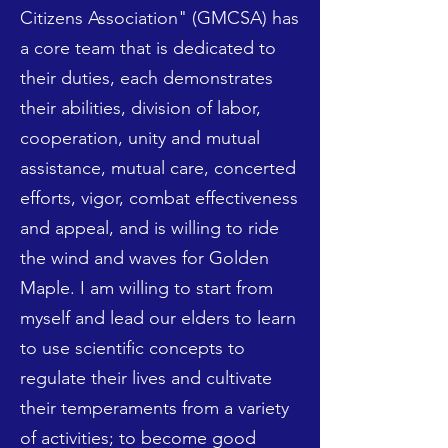
Citizens Association" (GMCSA) has
a core team that is dedicated to
their duties, each demonstrates
their abilities, division of labor,
cooperation, unity and mutual
assistance, mutual care, concerted
efforts, vigor, combat effectiveness
and appeal, and is willing to ride
the wind and waves for Golden
Maple. I am willing to start from
myself and lead our elders to learn
to use scientific concepts to
regulate their lives and cultivate
their temperaments from a variety
of activities; to become good