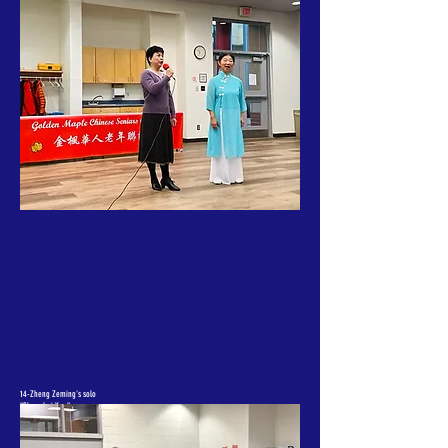
14-Zheng Zeming's solo
"Shanghai Yao"