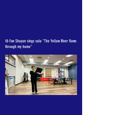
10-Fan Shuyun sings solo "The Yellow River flows
through my home"