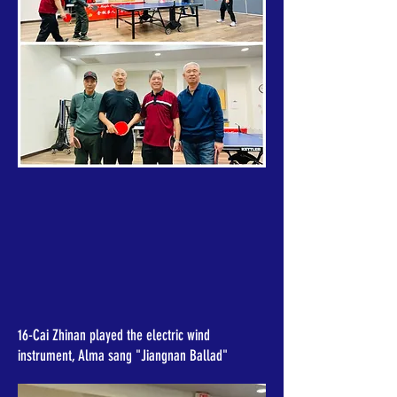
16-Cai Zhinan played the electric wind
instrument, Alma sang "Jiangnan Ballad"