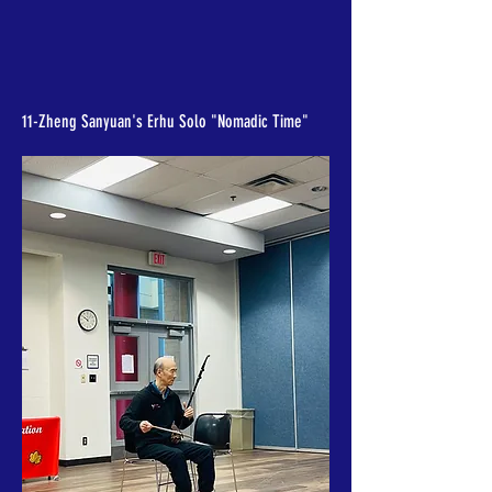
11-Zheng Sanyuan's Erhu Solo "Nomadic Time"