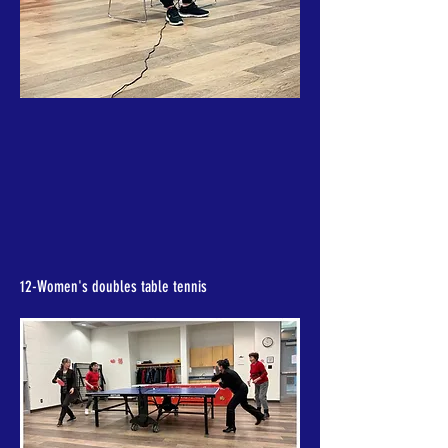
12-Women's doubles table tennis