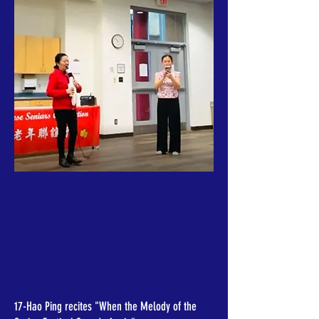
17-Hao Ping recites "When the Melody of the