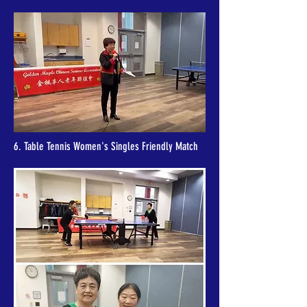
6. Table Tennis Women's Singles Friendly Match