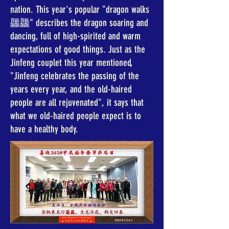
nation. This year's popular "dragon walks
龘龘" describes the dragon soaring and
dancing, full of high-spirited and warm
expectations of good things. Just as the
Jinfeng couplet this year mentioned,
"Jinfeng celebrates the passing of the
years every year, and the old-haired
people are all rejuvenated", it says that
what we old-haired people expect is to
have a healthy body.