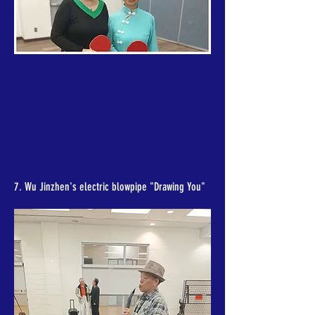
7. Wu Jinzhen's electric blowpipe "Drawing You"