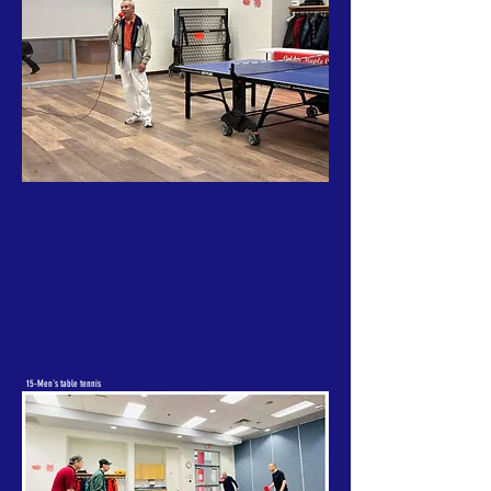
15-Men's table tennis
doubles