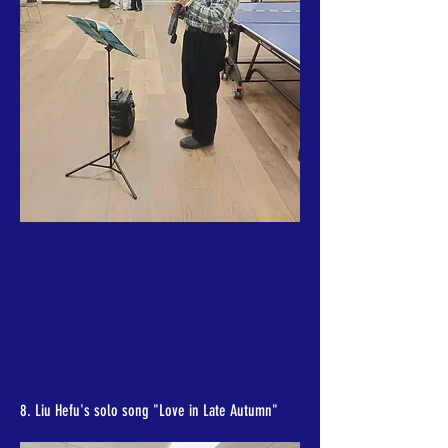
8. Liu Hefu's solo song "Love in Late Autumn"