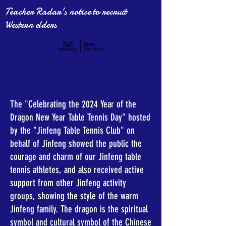
Teacher Radar's notice to recruit
Western elders
The "Celebrating the 2024 Year of the
Dragon New Year Table Tennis Day" hosted
by the "Jinfeng Table Tennis Club" on
behalf of Jinfeng showed the public the
courage and charm of our Jinfeng table
tennis athletes, and also received active
support from other Jinfeng activity
groups, showing the style of the warm
Jinfeng family. The dragon is the spiritual
symbol and cultural symbol of the Chinese