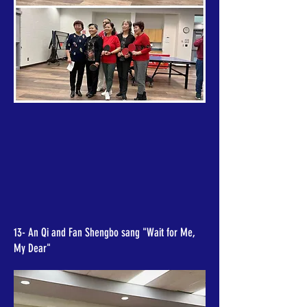
13- An Qi and Fan Shengbo sang "Wait for Me,
My Dear"