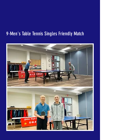
9-Men's Table Tennis Singles Friendly Match