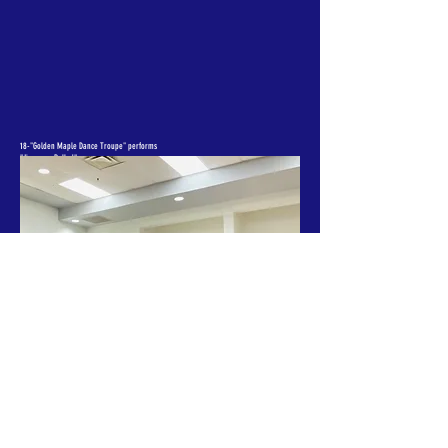
18-"Golden Maple Dance Troupe" performs
"Jiangnan Ballad"