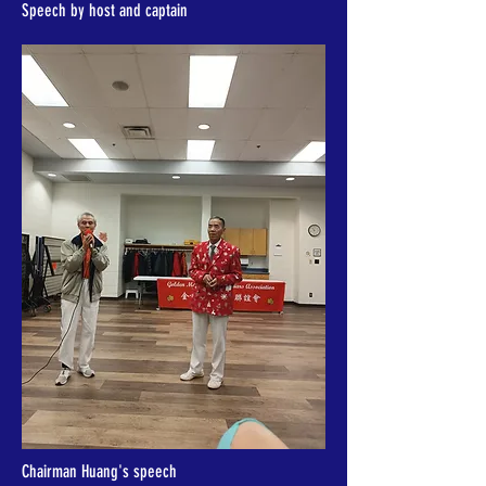
Speech by host and captain
Chairman Huang's speech