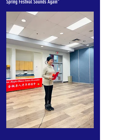
Spring Festival Sounds Again"