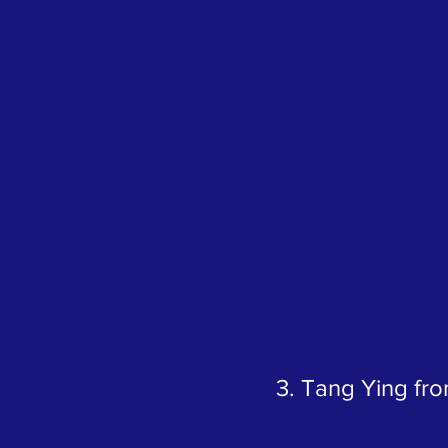
3. Tang Ying fr