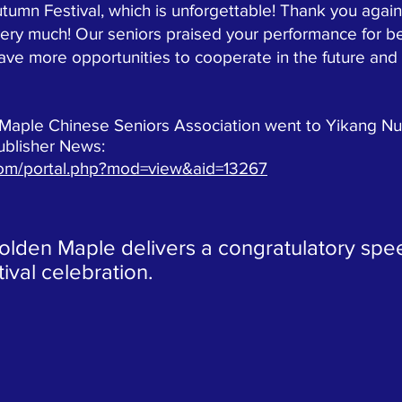
utumn Festival, which is unforgettable! Thank you again
ery much! Our seniors praised your performance for be
have more opportunities to cooperate in the future a
e Chinese Seniors Association went to Yikang Nurs
ublisher News:
com/portal.php?mod=view&aid=13267
Golden Maple delivers a congratulatory spe
val celebration.