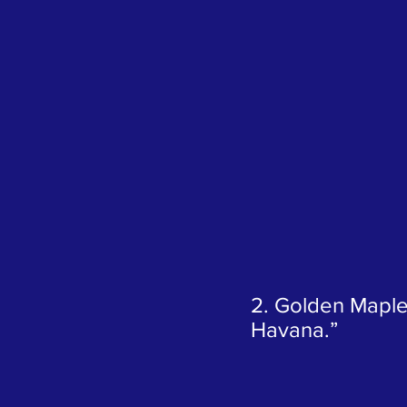
2. Golden Maple
Havana.”