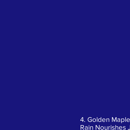
4. Golden Maple
Rain Nourishes 