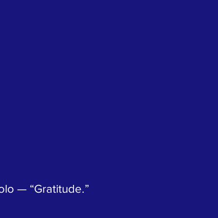
lo — “Gratitude.”