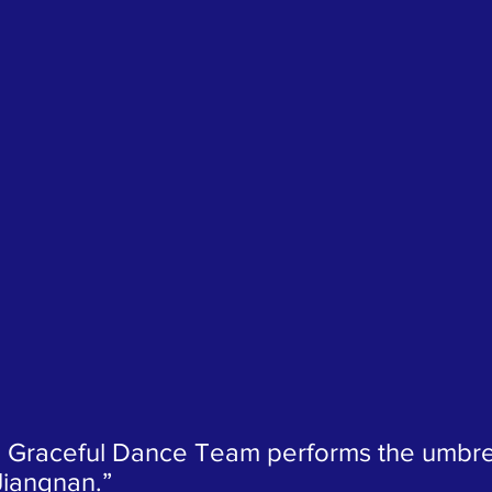
 Graceful Dance Team performs the umbre
Jiangnan.”