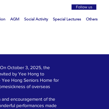
Follow us
ion
AGM
Social Activity
Special Lectures
Others
On October 3, 2025, the
nvited by Yee Hong to
the Yee Hong Seniors Home for
homesickness of overseas
n and encouragement of the
wonderful performances made