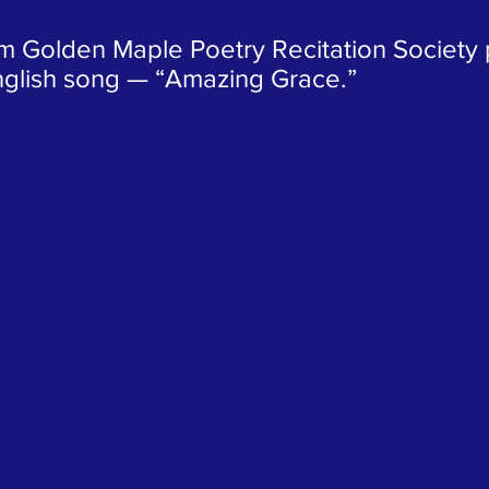
m Golden Maple Poetry Recitation Society p
glish song — “Amazing Grace.”