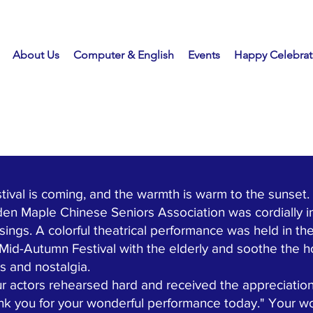
About Us
Computer & English
Events
Happy Celebrat
 is coming, and the warmth is warm to the sunset. 
en Maple Chinese Seniors Association was cordially i
ssings. A colorful theatrical performance was held in 
 Mid-Autumn Festival with the elderly and soothe the 
ts and nostalgia.
actors rehearsed hard and received the appreciatio
nk you for your wonderful performance today." Your 