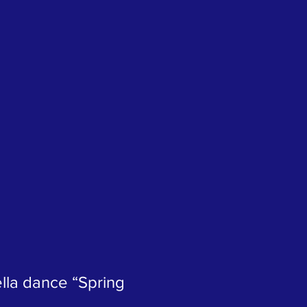
lla dance “Spring