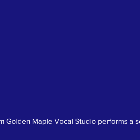
om Golden Maple Vocal Studio performs a so