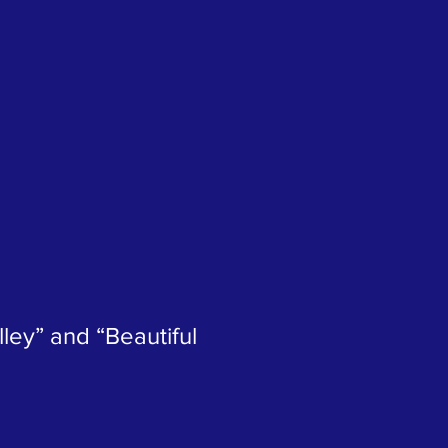
ley” and “Beautiful