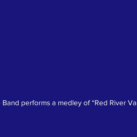
 Band performs a medley of “Red River Val