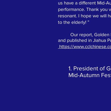
us have a different Mid-A
performance. Thank you v
resonant. I hope we will 
to the elderly! ”
Our report, Golden Mapl
and published in Jiahua P
https://www.cclchinese.
1. President of 
Mid-Autumn Festi