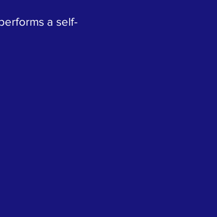
erforms a self-