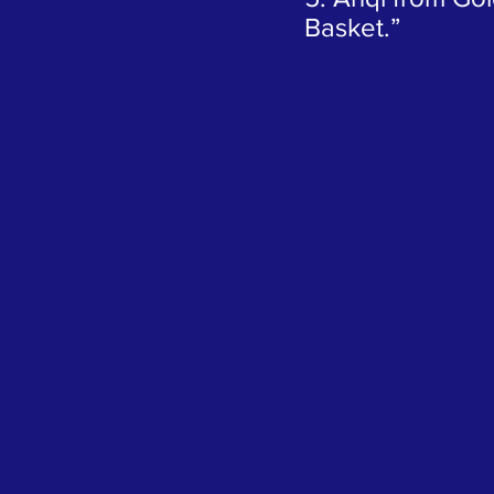
Basket.”