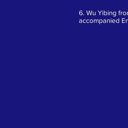
6. Wu Yibing fro
accompanied En