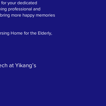
 for your dedicated
ing professional and
nd bring more happy memories
ing Home for the Elderly,
ech at Yikang’s