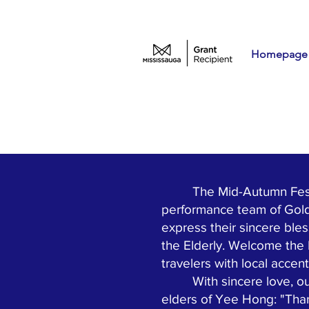
Homepage
The Mid-Autumn Festival
performance team of Gold
express their sincere ble
the Elderly. Welcome the
travelers with local accen
With sincere love, our 
elders of Yee Hong: "Tha