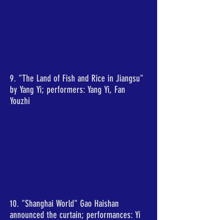
9. "The Land of Fish and Rice in Jiangsu"
by Yang Yi; performers: Yang Yi, Fan
Youzhi
10. "Shanghai World" Gao Haishan
announced the curtain; performances: Yi