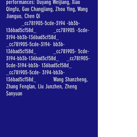
performances: Ouyang Weijiang, Xiao
Qingfu, Gao Changjiang, Zhou Ying, Wang
Jianguo, Chen Qi
_cc781905-5cde-3194 -bb3b-
136bad5cf58d_ _cc781905 -5cde-
3194-bb3b-136bad5cf58d_
_cc781905-5cde-3194- bb3b-
136bad5cf58d_ _cc781905- 5cde-
3194-bb3b-136bad5cf58d_ _cc781905-
5cde-3194-bb3b- 136bad5cf58d_
_cc781905-5cde- 3194-bb3b-
136bad5cf58d_ Wang Shanzheng,
Zhang Fenglan, Liu Junzhen, Zheng
Sanyuan