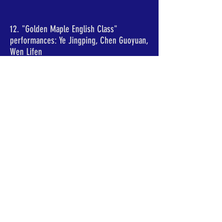
12. "Golden Maple English Class"
performances: Ye Jingping, Chen Guoyuan,
Wen Lifen
13. "Jinfeng Pianpian Dance Team"
performances: Sun Shengying, Luan
Aimin, Fan Shengbo, Fan Shuyun, Wei