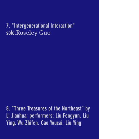
7. "Intergenerational Interaction"
solo:
Roseley Guo
8. "Three Treasures of the Northeast" by
Li Jianhua; performers: Liu Fengyun, Liu
Ying, Wu Zhifen, Cao Youcai, Liu Ying