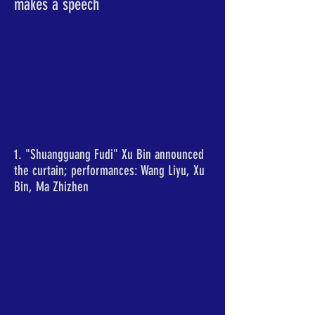
makes a speech
1. "Shuangguang Fudi" Xu Bin announced
the curtain; performances: Wang Liyu, Xu
Bin, Ma Zhizhen