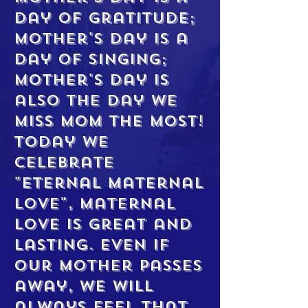
day of gratitude;
Mother's Day is a
day of singing;
Mother's Day is
also the day we
miss mom the most!
Today we
celebrate
"Eternal Maternal
Love", maternal
love is great and
lasting. Even if
our mother passes
away, we will
always feel that