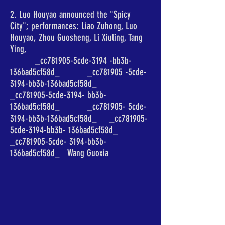
2. Luo Houyao announced the "Spicy
City"; performances: Liao Zuhong, Luo
Houyao, Zhou Guosheng, Li Xiuling, Tang
Ying,
_cc781905-5cde-3194 -bb3b-
136bad5cf58d_ _cc781905 -5cde-
3194-bb3b-136bad5cf58d_
_cc781905-5cde-3194- bb3b-
136bad5cf58d_ _cc781905- 5cde-
3194-bb3b-136bad5cf58d_ _cc781905-
5cde-3194-bb3b- 136bad5cf58d_
_cc781905-5cde- 3194-bb3b-
136bad5cf58d_ Wang Guoxia