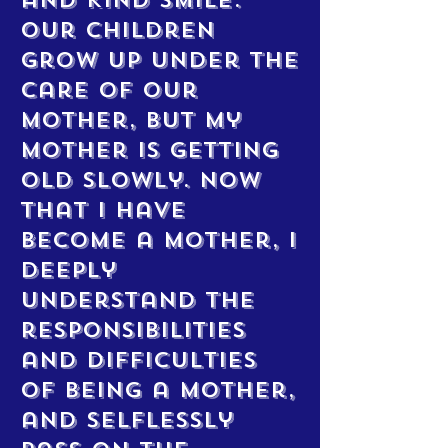
and kind smile.
Our children
grow up under the
care of our
mother, but my
mother is getting
old slowly. Now
that I have
become a mother, I
deeply
understand the
responsibilities
and difficulties
of being a mother,
and selflessly