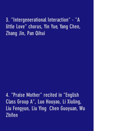
3. "Intergenerational Interaction" - "A
little Love" chorus, Yin Yue, Yang Chen,
Zhang Jin, Pan Qihui
4. "Praise Mother" recited in "English
Class Group A", Luo Houyao, Li Xiuling,
Liu Fengyun, Liu Ying Chen Guoyuan, Wu
Zhifen