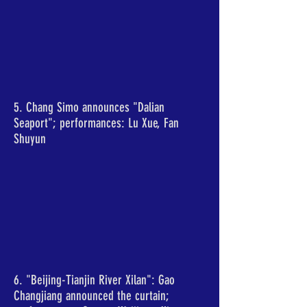
5. Chang Simo announces "Dalian
Seaport"; performances: Lu Xue, Fan
Shuyun
6. "Beijing-Tianjin River Xilan": Gao
Changjiang announced the curtain;