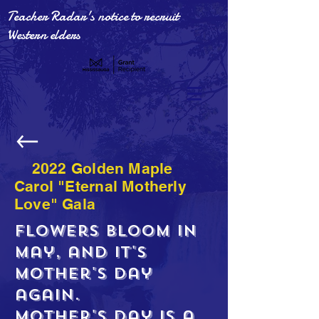
Teacher Radar's notice to recruit
Western elders
2022 Golden Maple
Carol "Eternal Motherly
Love" Gala
Flowers bloom in
May, and it's
Mother's Day
again.
Mother's Day is a