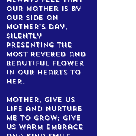
our mother is by
our side on
Mother's Day,
silently
presenting the
most revered and
beautiful flower
in our hearts to
her.
Mother, give us
life and nurture
me to grow; give
us warm embrace