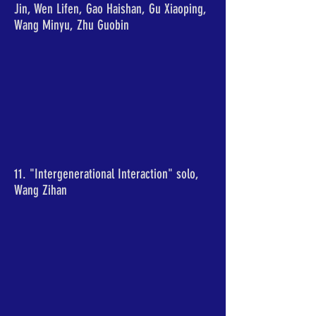
Jin, Wen Lifen, Gao Haishan, Gu Xiaoping,
Wang Minyu, Zhu Guobin
11. "Intergenerational Interaction" solo,
Wang Zihan