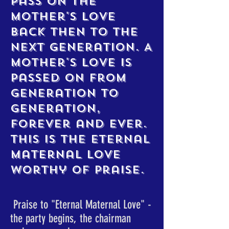
pass on the
mother's love
back then to the
next generation. A
mother's love is
passed on from
generation to
generation,
forever and ever.
This is the eternal
maternal love
worthy of praise.
​ Praise to "Eternal Maternal Love" -
the party begins, the chairman