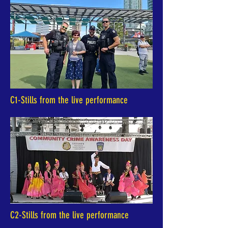
C1-Stills from the live performance
C2-Stills from the live performance