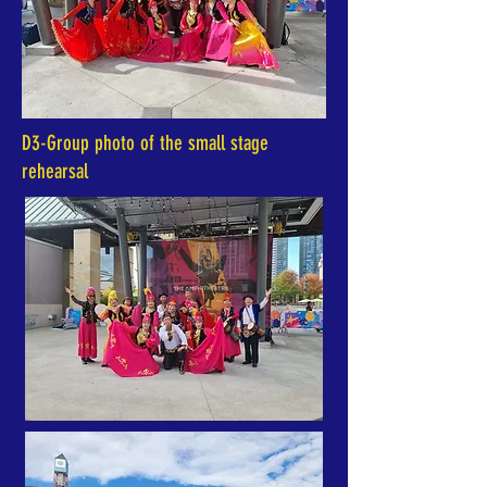
D3-Group photo of the small stage
rehearsal