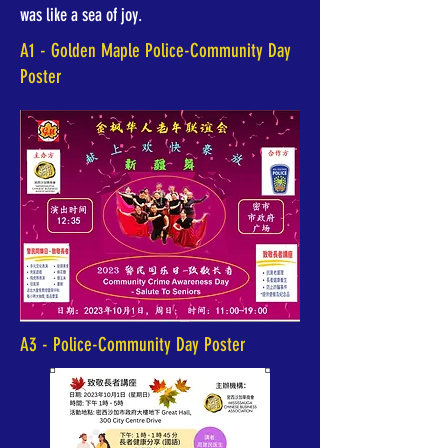
was like a sea of joy.
A1 - Golden Maple Police-Community Day
Poster
A3 - Police-Community Day Poster