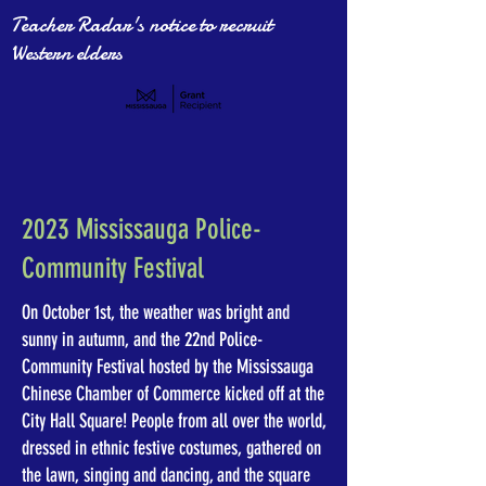
Teacher Radar's notice to recruit
Western elders
2023 Mississauga Police-
Community Festival
On October 1st, the weather was bright and
sunny in autumn, and the 22nd Police-
Community Festival hosted by the Mississauga
Chinese Chamber of Commerce kicked off at the
City Hall Square! People from all over the world,
dressed in ethnic festive costumes, gathered on
the lawn, singing and dancing, and the square