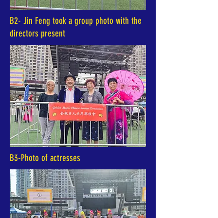
B2- Jin Feng took a group photo with the
directors present
B3-Photo of actresses