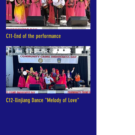
C11-End of the performance
C12-Xinjiang Dance "Melody of Love"