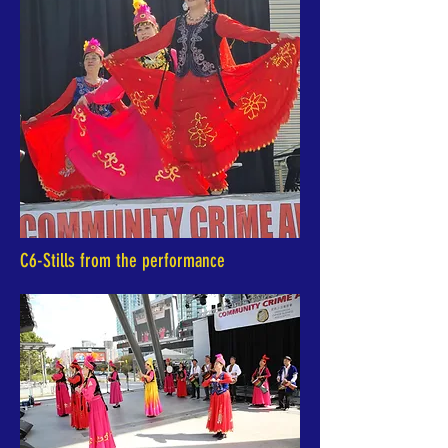
C6-Stills from the performance