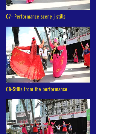
C7- Performance scene j stills
C8-Stills from the performance