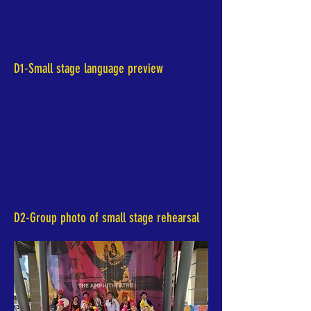
D1-Small stage language preview
D2-Group photo of small stage rehearsal