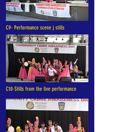
C9- Performance scene j stills
C10-Stills from the live performance