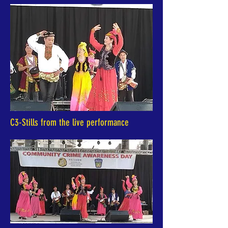
C3-Stills from the live performance