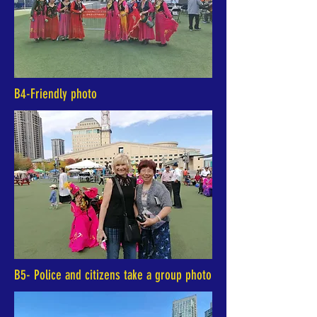
B4-Friendly photo
B5- Police and citizens take a group photo