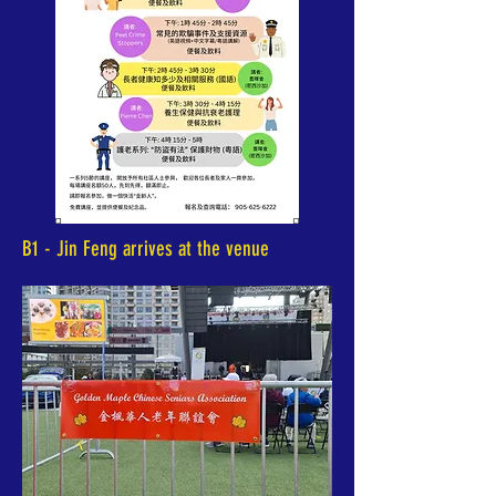
B1 - Jin Feng arrives at the venue