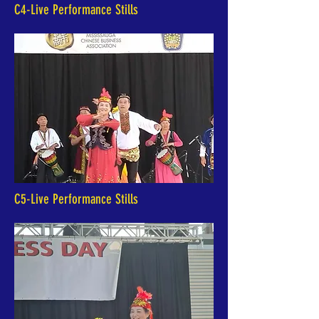
C4-Live Performance Stills
C5-Live Performance Stills